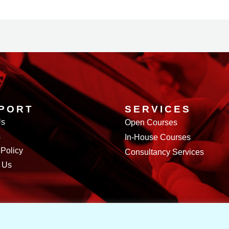
PORT
SERVICES
Us
Open Courses
s
In-House Courses
 Policy
Consultancy Services
 Us