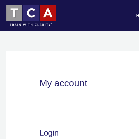
Skip
Required
Required
to
content
My account
Login