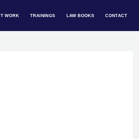
NT WORK
TRAININGS
LAW BOOKS
CONTACT