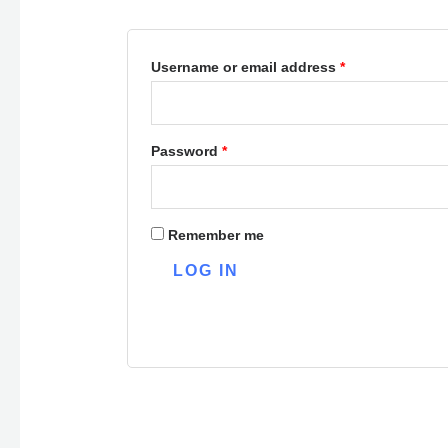
Username or email address
*
Password
*
Remember me
LOG IN
Lost your password?