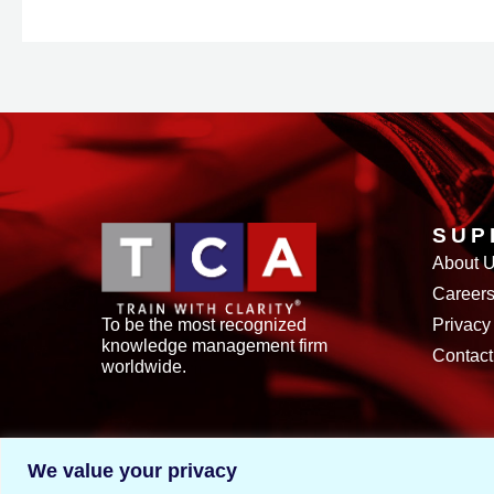
SUP
About 
Career
To be the most recognized
Privacy
knowledge management firm
Contact
worldwide.
We value your privacy