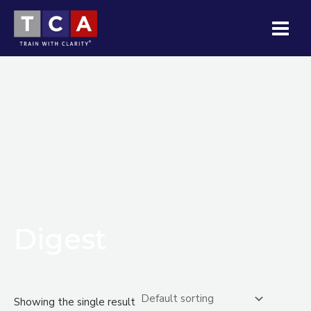
Skip
MAI
to
MEN
content
Digest
Showing the single result