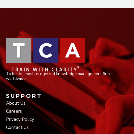
To be the most recognized knowledge management firm
worldwide.
SUPPORT
About Us
Careers
Privacy Policy
Contact Us