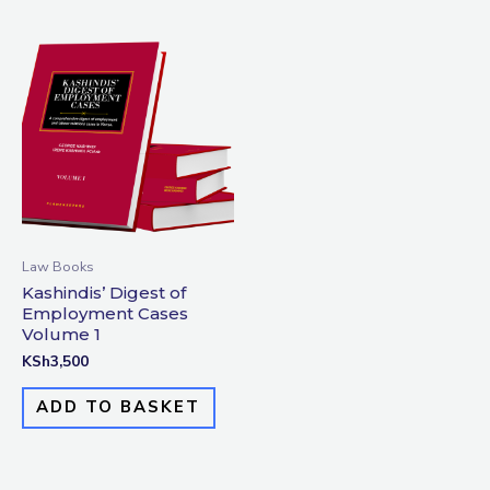
Law Books
Kashindis’ Digest of
Employment Cases
Volume 1
KSh
3,500
ADD TO BASKET