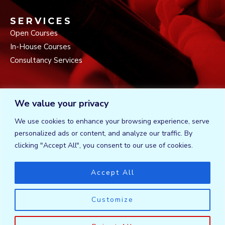
SERVICES
Open Courses
In-House Courses
Consultancy Services
CONNECT
We value your privacy
AEA Plaza, 6th Floor Valley Road
P.O. Box 24482 – 00100
We use cookies to enhance your browsing experience, serve
Tel: +254725223300 / +254710777752
personalized ads or content, and analyze our traffic. By
F
T
L
clicking "Accept All", you consent to our use of cookies.
a
w
i
c
i
n
e
t
k
Accept All
b
t
e
o
e
d
o
r
i
Customize
k
n
Certified trainers. DIT Registration Number is DIT/TRN/772.